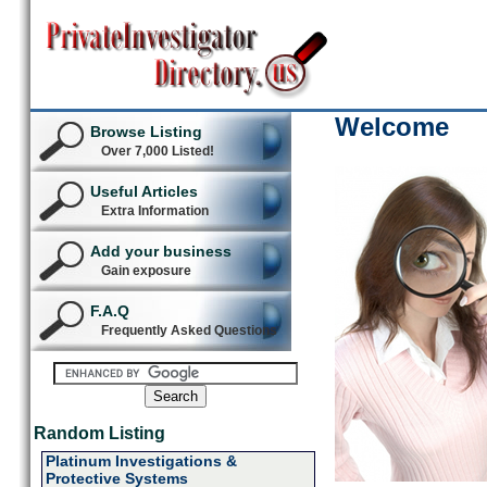
Welcome
Browse Listing
Over 7,000 Listed!
Useful Articles
Extra Information
Add your business
Gain exposure
F.A.Q
Frequently Asked Questions
Random Listing
Platinum Investigations &
Protective Systems