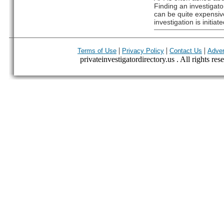
Finding an investigato
can be quite expensive
investigation is initiate
|
|
|
Terms of Use
Privacy Policy
Contact Us
Adver
privateinvestigatordirectory.us . All rights res