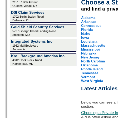
Choose a St
21510 112th Avenue
Queens Village, NY
and find a priv
DSI Claim Services
1702 Berlin Station Road
Alabama
Delaware, OH
Arkansas
Connecticut
Gold Shield Security Services
Florida
5737 George Island Landing Road
Idaho
Stockton, MD
Iowa
Integrated Systems Inc
Louisiana
Massachusetts
1962 Mall Boulevard
Mississippi
Auburn, AL
Nebraska
Kroll Background America Inc
New Jersey
4312 Black Rock Road
North Carolina
Hampstead, MD
Oklahoma
Rhode Island
Tennessee
Vermont
West Virginia
Latest Articles
Below you can see a lis
section.
Choosing a Private In
API is often asked abo