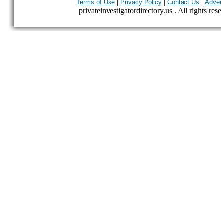
|
|
|
Terms of Use
Privacy Policy
Contact Us
Adver
privateinvestigatordirectory.us . All rights res