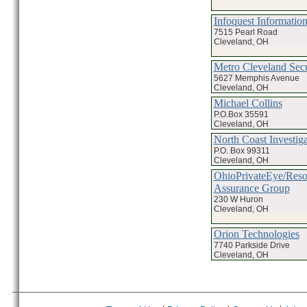
Infoquest Information
7515 Pearl Road
Cleveland, OH
Metro Cleveland Secu
5627 Memphis Avenue
Cleveland, OH
Michael Collins
P.O.Box 35591
Cleveland, OH
North Coast Investiga
P.O. Box 99311
Cleveland, OH
OhioPrivateEye/Reso
Assurance Group
230 W Huron
Cleveland, OH
Orion Technologies
7740 Parkside Drive
Cleveland, OH