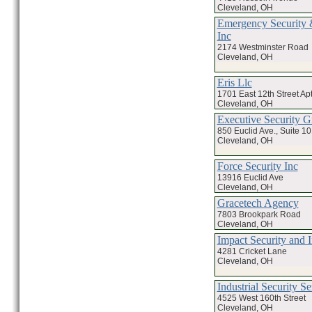
Cleveland, OH
Emergency Security &
Inc
2174 Westminster Road
Cleveland, OH
Eris Llc
1701 East 12th Street Ap
Cleveland, OH
Executive Security G
850 Euclid Ave., Suite 1
Cleveland, OH
Force Security Inc
13916 Euclid Ave
Cleveland, OH
Gracetech Agency
7803 Brookpark Road
Cleveland, OH
Impact Security and I
4281 Cricket Lane
Cleveland, OH
Industrial Security Se
4525 West 160th Street
Cleveland, OH