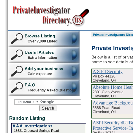
Private Investigators Dire
Browse Listing
Over 7,000 Listed!
Private Invest
Useful Articles
Below is a list of priv
Extra Information
name to see details ab
Add your business
A S P I Security
Gain exposure
Po Box 44120
Cleveland, OH
F.A.Q
Absolute Home Heal
Frequently Asked Questions
2801 Clark Avenue
Cleveland, OH
Advantage Backgroun
3888 Pearl Road
Cleveland, OH
Random Listing
ASPI Security dba Br
A A A Investigations
Protective Service- In
18621 Greenwell Springs Road
Po Box 20724