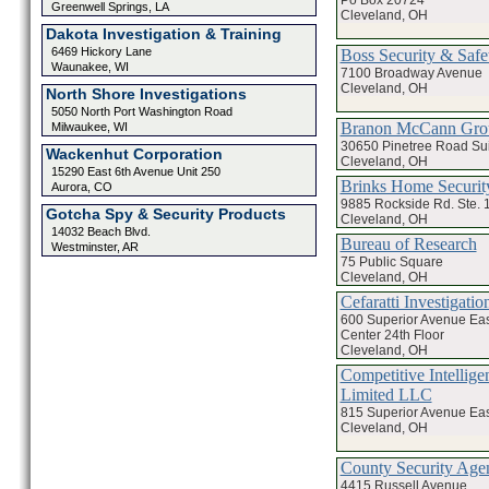
Greenwell Springs, LA
Cleveland, OH
Dakota Investigation & Training
6469 Hickory Lane
Boss Security & Safe
Waunakee, WI
7100 Broadway Avenue
Cleveland, OH
North Shore Investigations
5050 North Port Washington Road
Branon McCann Gro
Milwaukee, WI
30650 Pinetree Road Sui
Wackenhut Corporation
Cleveland, OH
15290 East 6th Avenue Unit 250
Brinks Home Securit
Aurora, CO
9885 Rockside Rd. Ste. 
Gotcha Spy & Security Products
Cleveland, OH
14032 Beach Blvd.
Bureau of Research
Westminster, AR
75 Public Square
Cleveland, OH
Cefaratti Investigati
600 Superior Avenue Ea
Center 24th Floor
Cleveland, OH
Competitive Intelligen
Limited LLC
815 Superior Avenue Eas
Cleveland, OH
County Security Age
4415 Russell Avenue