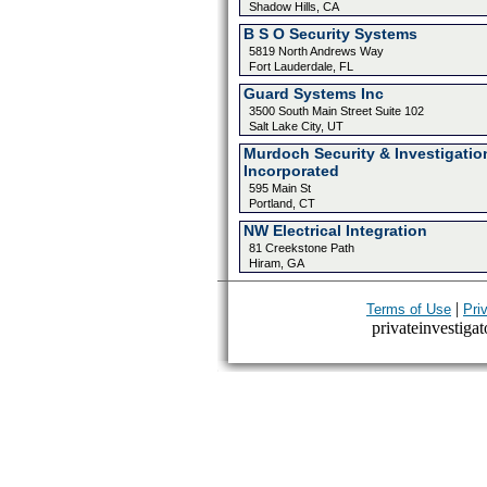
Shadow Hills, CA
B S O Security Systems
5819 North Andrews Way
Fort Lauderdale, FL
Guard Systems Inc
3500 South Main Street Suite 102
Salt Lake City, UT
Murdoch Security & Investigatio
Incorporated
595 Main St
Portland, CT
NW Electrical Integration
81 Creekstone Path
Hiram, GA
|
Terms of Use
Pri
privateinvestigat