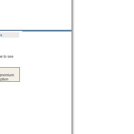
ds
me to see
s premium
iption