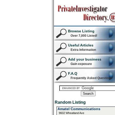
Browse Listing
Over 7,000 Listed!
Useful Articles
Extra Information
Add your business
Gain exposure
F.A.Q
Frequently Asked Questions
Random Listing
Amatel Communications
9602 Wheatland Ave