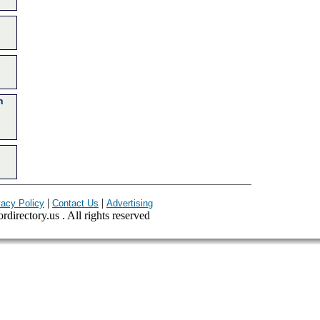
n
|
|
vacy Policy
Contact Us
Advertising
ordirectory.us . All rights reserved