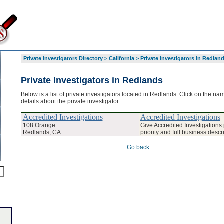
Private Investigators Directory
>
California
>
Private Investigators in Redlan
Private Investigators in Redlands
Below is a list of private investigators located in Redlands. Click on the na
details about the private investigator
Accredited Investigations
Accredited Investigations
108 Orange
Give Accredited Investigation
Redlands, CA
priority and full business descr
Go back