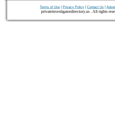
|
|
|
Terms of Use
Privacy Policy
Contact Us
Adver
privateinvestigatordirectory.us . All rights res