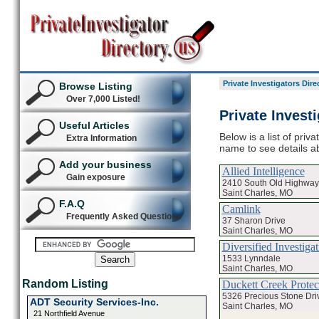
Private Investigators Dire
Browse Listing
Over 7,000 Listed!
Private Invest
Useful Articles
Below is a list of priv
Extra Information
name to see details ab
Add your business
Allied Intelligence
Gain exposure
2410 South Old Highway
Saint Charles, MO
F.A.Q
Camlink
Frequently Asked Questions
37 Sharon Drive
Saint Charles, MO
Diversified Investigat
1533 Lynndale
Saint Charles, MO
Random Listing
Duckett Creek Protect
5326 Precious Stone Dri
ADT Security Services-Inc.
Saint Charles, MO
21 Northfield Avenue