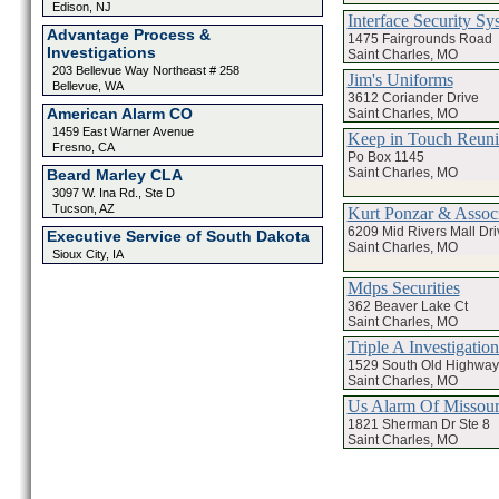
Edison, NJ
Interface Security Sy
Advantage Process &
1475 Fairgrounds Road
Investigations
Saint Charles, MO
203 Bellevue Way Northeast # 258
Jim's Uniforms
Bellevue, WA
3612 Coriander Drive
American Alarm CO
Saint Charles, MO
1459 East Warner Avenue
Keep in Touch Reun
Fresno, CA
Po Box 1145
Saint Charles, MO
Beard Marley CLA
3097 W. Ina Rd., Ste D
Tucson, AZ
Kurt Ponzar & Associ
6209 Mid Rivers Mall Dri
Executive Service of South Dakota
Saint Charles, MO
Sioux City, IA
Mdps Securities
362 Beaver Lake Ct
Saint Charles, MO
Triple A Investigation
1529 South Old Highway
Saint Charles, MO
Us Alarm Of Missour
1821 Sherman Dr Ste 8
Saint Charles, MO