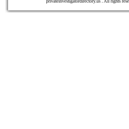
privateinvestigatordirectory.us . All rights res