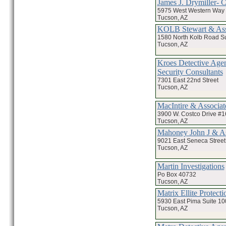
James J. Drymiller- 
5975 West Western Way 
Tucson, AZ
KOLB Stewart & Asso
1580 North Kolb Road Su
Tucson, AZ
Kroes Detective Age
Security Consultants
7301 East 22nd Street
Tucson, AZ
MacIntire & Associate
3900 W. Costco Drive #1
Tucson, AZ
Mahoney John J & As
9021 East Seneca Street
Tucson, AZ
Martin Investigations
Po Box 40732
Tucson, AZ
Matrix Ellite Protect
5930 East Pima Suite 10
Tucson, AZ