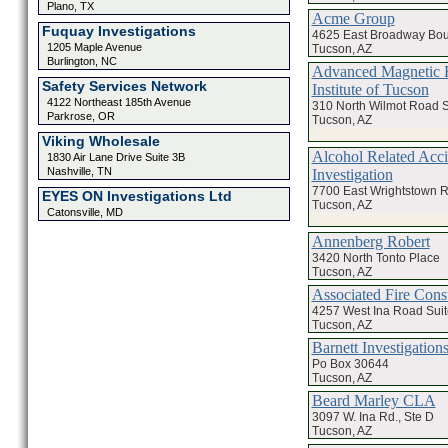
Plano, TX
Acme Group
Fuquay Investigations
4625 East Broadway Bou
1205 Maple Avenue
Tucson, AZ
Burlington, NC
Advanced Magnetic 
Safety Services Network
Institute of Tucson
4122 Northeast 185th Avenue
310 North Wilmot Road S
Parkrose, OR
Tucson, AZ
Viking Wholesale
Alcohol Related Acci
1830 Air Lane Drive Suite 3B
Nashville, TN
Investigation
7700 East Wrightstown 
EYES ON Investigations Ltd
Tucson, AZ
Catonsville, MD
Annenberg Robert
3420 North Tonto Place
Tucson, AZ
Associated Fire Cons
4257 West Ina Road Suit
Tucson, AZ
Barnett Investigations
Po Box 30644
Tucson, AZ
Beard Marley CLA
3097 W. Ina Rd., Ste D
Tucson, AZ