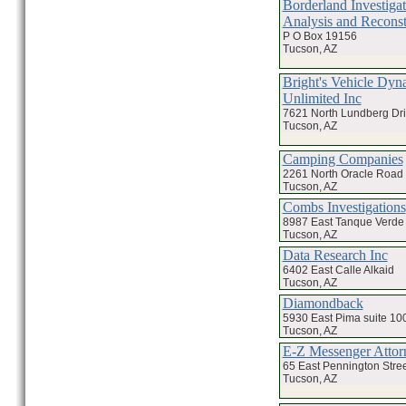
Borderland Investigat
Analysis and Reconst
P O Box 19156
Tucson, AZ
Bright's Vehicle Dyn
Unlimited Inc
7621 North Lundberg Dr
Tucson, AZ
Camping Companies
2261 North Oracle Road
Tucson, AZ
Combs Investigations
8987 East Tanque Verde
Tucson, AZ
Data Research Inc
6402 East Calle Alkaid
Tucson, AZ
Diamondback
5930 East Pima suite 10
Tucson, AZ
E-Z Messenger Attor
65 East Pennington Stree
Tucson, AZ