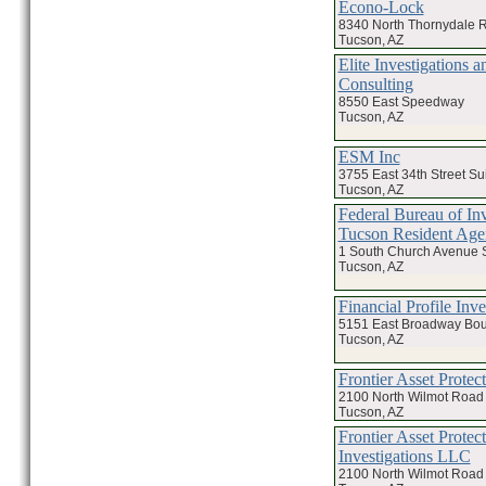
Econo-Lock
8340 North Thornydale 
Tucson, AZ
Elite Investigations a
Consulting
8550 East Speedway
Tucson, AZ
ESM Inc
3755 East 34th Street Su
Tucson, AZ
Federal Bureau of Inv
Tucson Resident Age
1 South Church Avenue 
Tucson, AZ
Financial Profile Inve
5151 East Broadway Bou
Tucson, AZ
Frontier Asset Protec
2100 North Wilmot Road 
Tucson, AZ
Frontier Asset Protec
Investigations LLC
2100 North Wilmot Road 