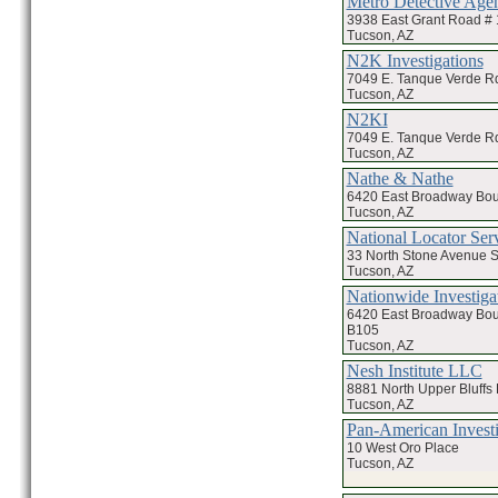
Metro Detective Age
3938 East Grant Road #
Tucson, AZ
N2K Investigations
7049 E. Tanque Verde R
Tucson, AZ
N2KI
7049 E. Tanque Verde Rd
Tucson, AZ
Nathe & Nathe
6420 East Broadway Bou
Tucson, AZ
National Locator Ser
33 North Stone Avenue S
Tucson, AZ
Nationwide Investiga
6420 East Broadway Bou
B105
Tucson, AZ
Nesh Institute LLC
8881 North Upper Bluffs 
Tucson, AZ
Pan-American Investi
10 West Oro Place
Tucson, AZ