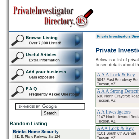
Private Investigators Dire
Browse Listing
Over 7,000 Listed!
Private Invest
Useful Articles
Below is a list of priv
Extra Information
to see details about th
Add your business
A A A Lock & Key
Gain exposure
5042 East Broadway Bou
Tucson, AZ
F.A.Q
A A A Strong Detect
Frequently Asked Questions
630 North Craycroft Road
Tucson, AZ
A A Investigators
1147 North Howard Boul
Tucson, AZ
Random Listing
AAA Lock & Key
Brinks Home Security
4101 South 6th Avenue
811 E. Plano Parkway Ste 124
Tucson, AZ