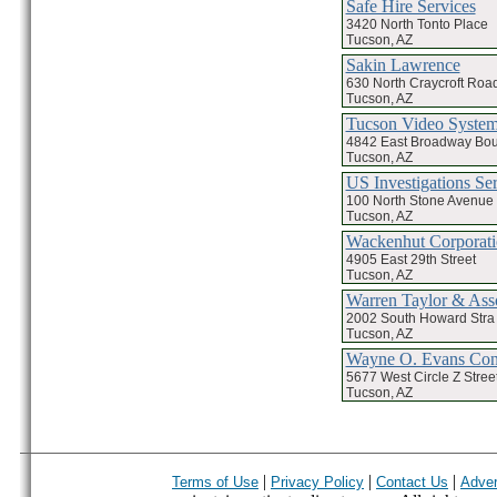
Safe Hire Services
3420 North Tonto Place
Tucson, AZ
Sakin Lawrence
630 North Craycroft Roa
Tucson, AZ
Tucson Video Syste
4842 East Broadway Bou
Tucson, AZ
US Investigations Ser
100 North Stone Avenue 
Tucson, AZ
Wackenhut Corporat
4905 East 29th Street
Tucson, AZ
Warren Taylor & Asso
2002 South Howard Stra
Tucson, AZ
Wayne O. Evans Con
5677 West Circle Z Stree
Tucson, AZ
|
|
|
Terms of Use
Privacy Policy
Contact Us
Adver