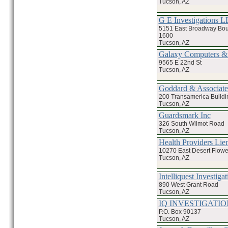
Tucson, AZ
G E Investigations 
5151 East Broadway Bou
1600
Tucson, AZ
Galaxy Computers &
9565 E 22nd St
Tucson, AZ
Goddard & Associate
200 Transamerica Buildi
Tucson, AZ
Guardsmark Inc
326 South Wilmot Road
Tucson, AZ
Health Providers Lie
10270 East Desert Flowe
Tucson, AZ
Intelliquest Investigat
890 West Grant Road
Tucson, AZ
IQ INVESTIGATIO
P.O. Box 90137
Tucson, AZ