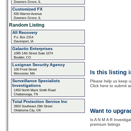
Downers Grove, IL
Customized FX
830 Warren Avenue
Downers Grove, IL
Random Listing
All Recovery
P.o. Box 2314
Davenport, IA
Galactic Enterprises
1085 14th Street Suite 1074
Boulder, CO
Lusignan Security Agency
100 Front Street
Is this listing
Worcester, MA
Surveillance Specialists
Please help us keep u
Investigations
Click here to submit 
1450 North Mack Smith Road
Chattanooga, TN
Total Protection Service Inc
3903 Southeast 29th Street
Want to upgrad
Oklahoma City, OK
Is A N M A R Investiga
premium listings