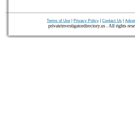
|
|
|
Terms of Use
Privacy Policy
Contact Us
Adver
privateinvestigatordirectory.us . All rights res