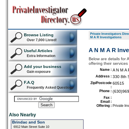
Private Investigators Dire
Browse Listing
M A R Investigations
Over 7,000 Listed!
A N M A R Inv
Useful Articles
Extra Information
Below are details for A
offering their servic
Add your business
Name :
A N M A 
Gain exposure
Address :
330 8th 
F.A.Q
Zip/Postcode
60515
:
Frequently Asked Questions
Phone :
(630)96
Fax :
Email :
Offering :
Private Inv
Also Nearby
Brindac and Son
6912 Main Street Suite 10