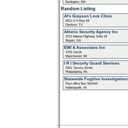
Burlington, MA
Random Listing
Al's Grayson Lock Clinic
4811 U S Hwy 69
Denison, TX
Athens Security Agency Inc
3701 Atlanta Highway Suite 30
Bogart, GA
EWI & Associates Inc
4759 Jacob
Manchester, MI
I R I Security Guard Services
5301 Tacony Street
Philadelphia, PA
Statewide Fugitive Investigation
Post office Box 501944
Indianapolis, IN