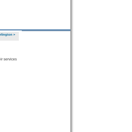
urlington
>
ir services