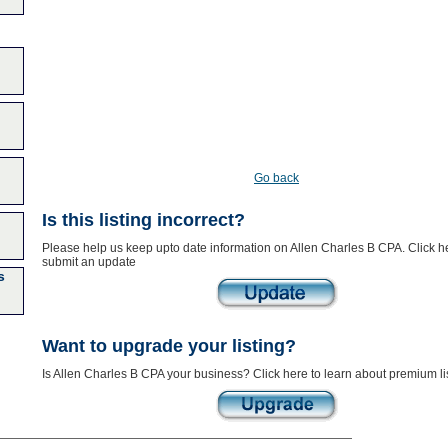
Go back
Is this listing incorrect?
Please help us keep upto date information on Allen Charles B CPA. Click h
submit an update
s
Want to upgrade your listing?
Is Allen Charles B CPA your business? Click here to learn about premium li