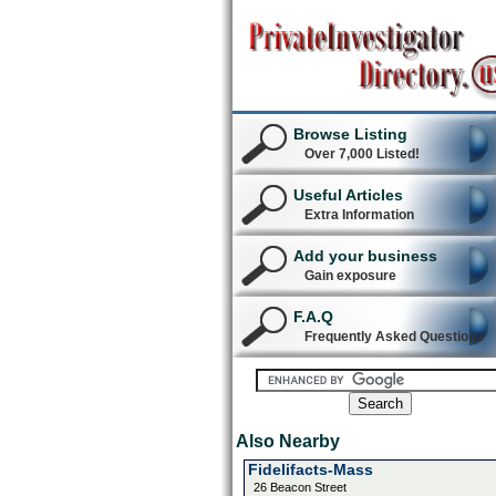
Browse Listing
Over 7,000 Listed!
Useful Articles
Extra Information
Add your business
Gain exposure
F.A.Q
Frequently Asked Questions
Also Nearby
Fidelifacts-Mass
26 Beacon Street