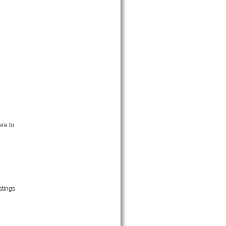
ere to
stings