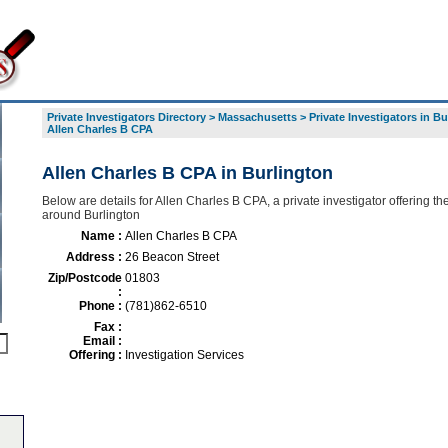
Private Investigators Directory
>
Massachusetts
>
Private Investigators in B
Allen Charles B CPA
Allen Charles B CPA in Burlington
Below are details for Allen Charles B CPA, a private investigator offering the
around Burlington
Name :
Allen Charles B CPA
Address :
26 Beacon Street
Zip/Postcode
01803
:
Phone :
(781)862-6510
Fax :
Email :
Offering :
Investigation Services