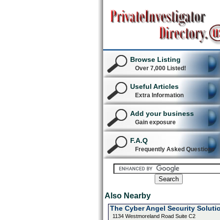
Browse Listing
Over 7,000 Listed!
Useful Articles
Extra Information
Add your business
Gain exposure
F.A.Q
Frequently Asked Questions
Also Nearby
The Cyber Angel Security Soluti
1134 Westmoreland Road Suite C2