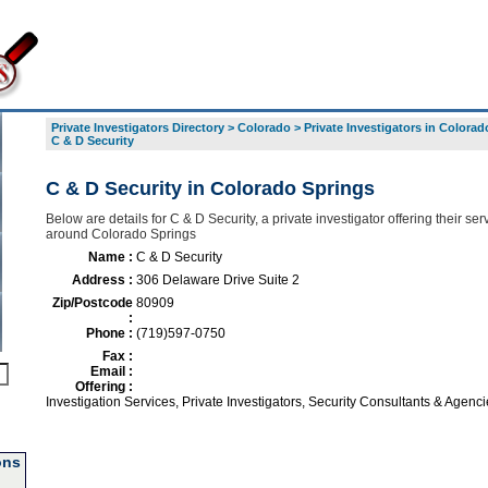
Private Investigators Directory
>
Colorado
>
Private Investigators in Colorad
C & D Security
C & D Security in Colorado Springs
Below are details for C & D Security, a private investigator offering their ser
around Colorado Springs
Name :
C & D Security
Address :
306 Delaware Drive Suite 2
Zip/Postcode
80909
:
Phone :
(719)597-0750
Fax :
Email :
Offering :
Investigation Services, Private Investigators, Security Consultants & Agenci
ons