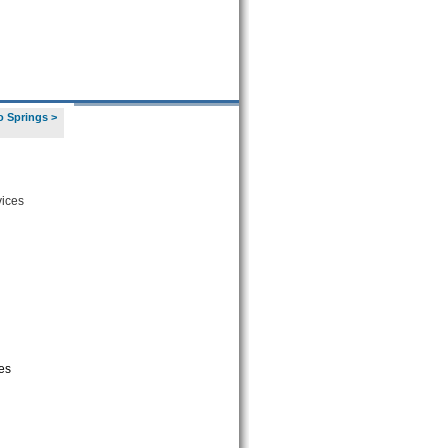
o Springs
>
vices
es