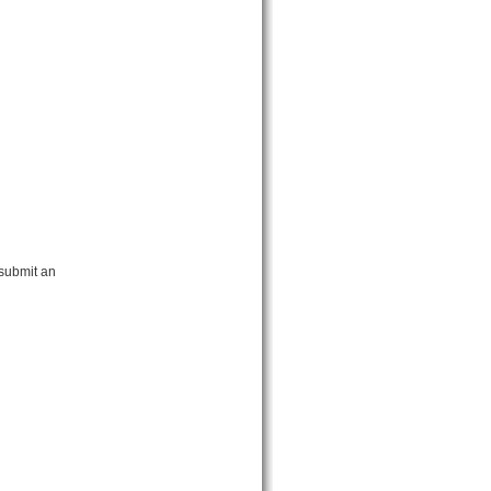
 submit an