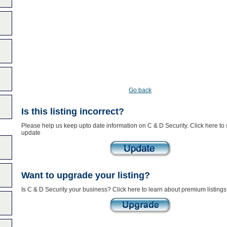
Go back
Is this listing incorrect?
Please help us keep upto date information on C & D Security. Click here to
update
Want to upgrade your listing?
Is C & D Security your business? Click here to learn about premium listings