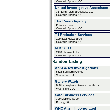
Colorado Springs, CO
United Investigative Associates
31 North Tejon Street Suite 210
Colorado Springs, CO
The Raven Agency
Potomac Drive
Colorado Springs, CO
T I Probation Services
109 East Kiowa Street
Colorado Springs, CO
M & S LLC
2110 Pheasant Place
Colorado Springs, CO
Random Listing
Ark-La-Tex Investigations
5825 Southern Avenue
Shreveport, LA
Gallery Watch
600 Pennsylvania Avenue Southeast
Washington, DC
Safe Business Services
309 McRorie Street
Baxley, GA
WNC Alarm Incorporated