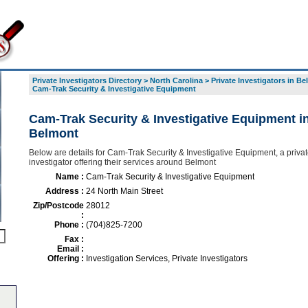
Private Investigators Directory
>
North Carolina
>
Private Investigators in B
Cam-Trak Security & Investigative Equipment
Cam-Trak Security & Investigative Equipment i
Belmont
Below are details for Cam-Trak Security & Investigative Equipment, a priva
investigator offering their services around Belmont
Name :
Cam-Trak Security & Investigative Equipment
Address :
24 North Main Street
Zip/Postcode
28012
:
Phone :
(704)825-7200
Fax :
Email :
Offering :
Investigation Services, Private Investigators