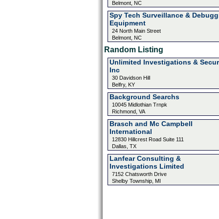
Belmont, NC
Spy Tech Surveillance & Debugg
Equipment
24 North Main Street
Belmont, NC
Random Listing
Unlimited Investigations & Secur
Inc
30 Davidson Hill
Belfry, KY
Background Searchs
10045 Midlothian Trnpk
Richmond, VA
Brasch and Mc Campbell
International
12830 Hillcrest Road Suite 111
Dallas, TX
Lanfear Consulting &
Investigations Limited
7152 Chatsworth Drive
Shelby Township, MI