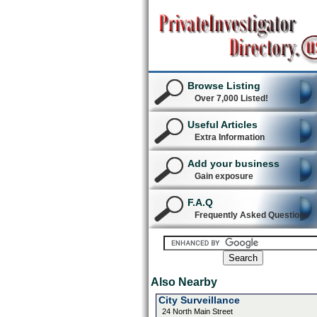
Browse Listing
Over 7,000 Listed!
Useful Articles
Extra Information
Add your business
Gain exposure
F.A.Q
Frequently Asked Questions
Also Nearby
City Surveillance
24 North Main Street