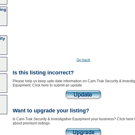
ing
ity
Go back
Is this listing incorrect?
Please help us keep upto date information on Cam-Trak Security & Investig
Equipment. Click here to submit an update
Want to upgrade your listing?
Is Cam-Trak Security & Investigative Equipment your business? Click here 
about premium listings