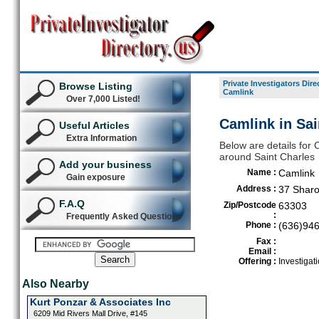
Private Investigators Dire
Browse Listing
Camlink
Over 7,000 Listed!
Camlink in Sai
Useful Articles
Extra Information
Below are details for C
around Saint Charles
Add your business
Name :
Camlink
Gain exposure
Address :
37 Sharo
F.A.Q
Zip/Postcode
63303
:
Frequently Asked Questions
Phone :
(636)94
Fax :
Email :
Offering :
Investigati
Also Nearby
Kurt Ponzar & Associates Inc
6209 Mid Rivers Mall Drive, #145