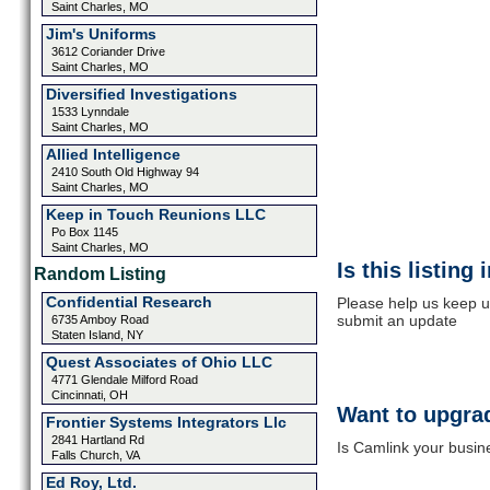
Saint Charles, MO
Jim's Uniforms
3612 Coriander Drive
Saint Charles, MO
Diversified Investigations
1533 Lynndale
Saint Charles, MO
Allied Intelligence
2410 South Old Highway 94
Saint Charles, MO
Keep in Touch Reunions LLC
Po Box 1145
Saint Charles, MO
Is this listing
Random Listing
Confidential Research
Please help us keep u
submit an update
6735 Amboy Road
Staten Island, NY
Quest Associates of Ohio LLC
4771 Glendale Milford Road
Cincinnati, OH
Want to upgrad
Frontier Systems Integrators Llc
2841 Hartland Rd
Is Camlink your busine
Falls Church, VA
Ed Roy, Ltd.