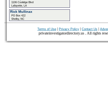
1106 Coolidge Blvd
Lafayette, LA
Rick Mullinax
PO Box 422
Shelby, NC
|
|
|
Terms of Use
Privacy Policy
Contact Us
Adver
privateinvestigatordirectory.us . All rights res