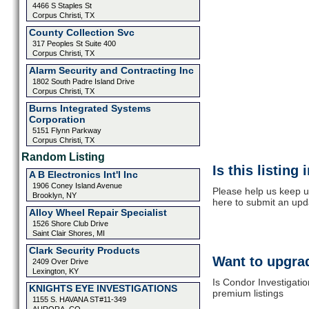
4466 S Staples St
Corpus Christi, TX
County Collection Svc
317 Peoples St Suite 400
Corpus Christi, TX
Alarm Security and Contracting Inc
1802 South Padre Island Drive
Corpus Christi, TX
Burns Integrated Systems
Corporation
5151 Flynn Parkway
Corpus Christi, TX
Random Listing
Is this listing
A B Electronics Int'l Inc
1906 Coney Island Avenue
Please help us keep u
Brooklyn, NY
here to submit an upd
Alloy Wheel Repair Specialist
1526 Shore Club Drive
Saint Clair Shores, MI
Clark Security Products
Want to upgrad
2409 Over Drive
Lexington, KY
Is Condor Investigatio
KNIGHTS EYE INVESTIGATIONS
premium listings
1155 S. HAVANA ST#11-349