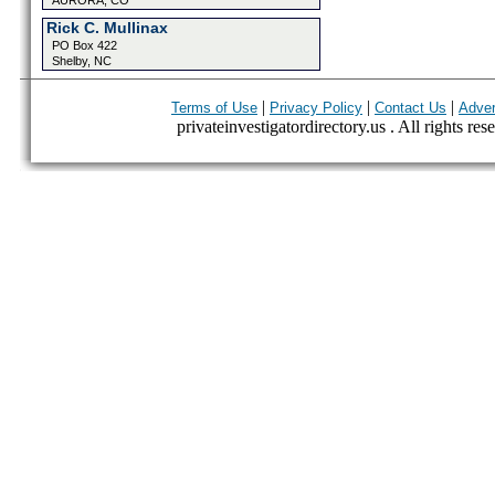
AURORA, CO
Rick C. Mullinax
PO Box 422
Shelby, NC
|
|
|
Terms of Use
Privacy Policy
Contact Us
Adver
privateinvestigatordirectory.us . All rights res