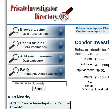
Private Investigators Dire
Browse Listing
Condor Investigations
Over 7,000 Listed!
Condor Investi
Useful Articles
Extra Information
Below are details for C
their services around 
Add your business
Name :
Condor I
Gain exposure
Address :
317 Peop
F.A.Q
Zip/Postcode
78401
:
Frequently Asked Questions
Phone :
(361)88
Fax :
Email :
Offering :
Investigat
Also Nearby
ACES Private Investigations Corpus
Christi1