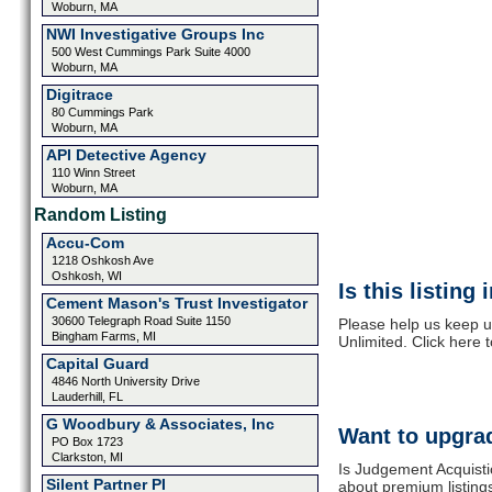
Woburn, MA
NWI Investigative Groups Inc
500 West Cummings Park Suite 4000
Woburn, MA
Digitrace
80 Cummings Park
Woburn, MA
API Detective Agency
110 Winn Street
Woburn, MA
Random Listing
Accu-Com
1218 Oshkosh Ave
Oshkosh, WI
Is this listing
Cement Mason's Trust Investigator
30600 Telegraph Road Suite 1150
Please help us keep u
Bingham Farms, MI
Unlimited. Click here 
Capital Guard
4846 North University Drive
Lauderhill, FL
G Woodbury & Associates, Inc
Want to upgrad
PO Box 1723
Clarkston, MI
Is Judgement Acquisti
Silent Partner PI
about premium listing