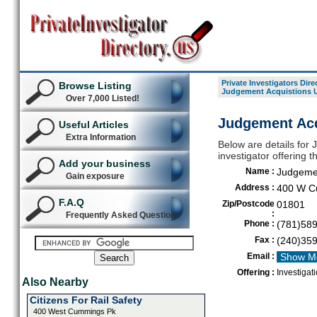
Private Investigators Dire
Browse Listing
Judgement Acquistions U
Over 7,000 Listed!
Judgement Acq
Useful Articles
Extra Information
Below are details for 
investigator offering 
Add your business
Name :
Judgemen
Gain exposure
Address :
400 W C
F.A.Q
Zip/Postcode
01801
:
Frequently Asked Questions
Phone :
(781)58
Fax :
(240)35
Email :
Show M
Offering :
Investigat
Also Nearby
Citizens For Rail Safety
400 West Cummings Pk