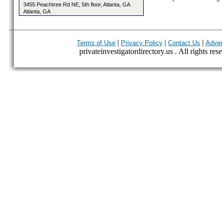
3455 Peachtree Rd NE, 5th floor, Atlanta, GA
Atlanta, GA
|
|
|
Terms of Use
Privacy Policy
Contact Us
Adver
privateinvestigatordirectory.us . All rights res