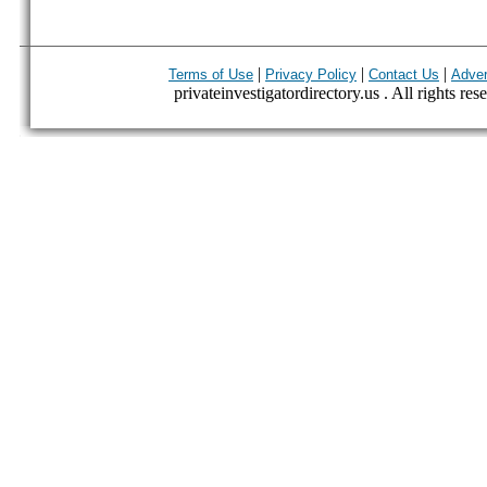
|
|
|
Terms of Use
Privacy Policy
Contact Us
Adver
privateinvestigatordirectory.us . All rights res