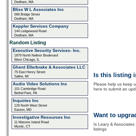
Dedham, MA
Bliss W L Associates Inc
586 Bridge Street
Dedham, MA
Keppler Services Company
144 Ledgewood Road
Dedham, MA
Random Listing
Executive Security Services- Inc.
1879 North Neltnor Boulevard
West Chicago, IL
Ghent Ellerbrake & Associates LLC
75 East Henry Street
Is this listing
Saline, MI
Audio Video Solutions Inc
Please help us keep u
here to submit an upd
101 Cambridge Road
Bethel Park, PA
Inquiries Inc
129 North West Street
Easton, MD
Want to upgrad
Investigative Resources Inc
11 Masons Island Road
Is Leary & Associates
Mystic, CT
listings