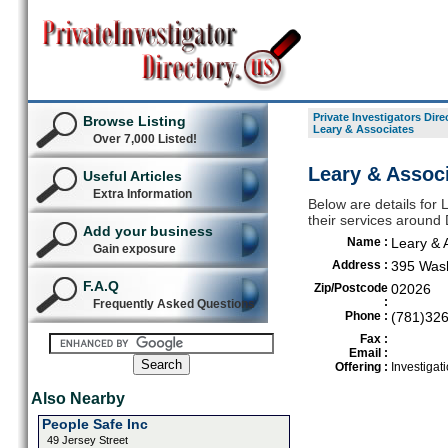
Private Investigators Dire
Browse Listing
Leary & Associates
Over 7,000 Listed!
Leary & Assoc
Useful Articles
Extra Information
Below are details for L
their services aroun
Add your business
Name :
Leary & 
Gain exposure
Address :
395 Wash
F.A.Q
Zip/Postcode
02026
:
Frequently Asked Questions
Phone :
(781)32
Fax :
Email :
Offering :
Investigat
Also Nearby
People Safe Inc
49 Jersey Street