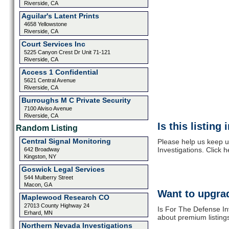
Riverside, CA
Aguilar's Latent Prints
4658 Yellowstone
Riverside, CA
Court Services Inc
5225 Canyon Crest Dr Unit 71-121
Riverside, CA
Access 1 Confidential
5621 Central Avenue
Riverside, CA
Burroughs M C Private Security
7100 Alviso Avenue
Riverside, CA
Is this listing
Random Listing
Central Signal Monitoring
Please help us keep u
Investigations. Click 
642 Broadway
Kingston, NY
Goswick Legal Services
544 Mulberry Street
Macon, GA
Want to upgrad
Maplewood Research CO
27013 County Highway 24
Is For The Defense Inv
Erhard, MN
about premium listing
Northern Nevada Investigations