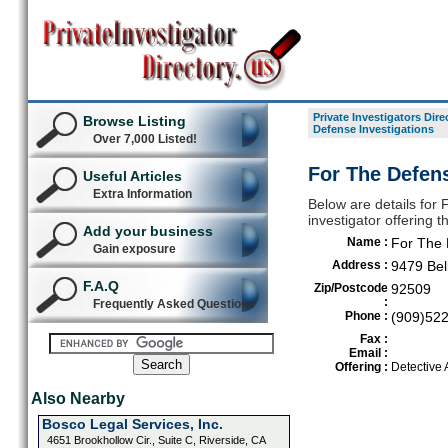
Private Investigators Dire
Browse Listing
Defense Investigations
Over 7,000 Listed!
For The Defens
Useful Articles
Extra Information
Below are details for 
investigator offering 
Add your business
Name :
For The 
Gain exposure
Address :
9479 Bel
F.A.Q
Zip/Postcode
92509
:
Frequently Asked Questions
Phone :
(909)52
Fax :
Email :
Offering :
Detective
Also Nearby
Bosco Legal Services, Inc.
4651 Brookhollow Cir., Suite C, Riverside, CA