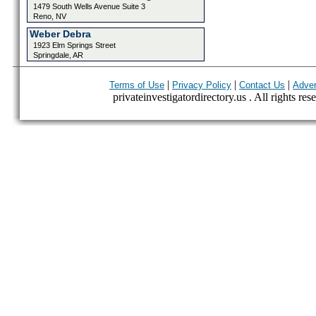
1479 South Wells Avenue Suite 3
Reno, NV
Weber Debra
1923 Elm Springs Street
Springdale, AR
|
|
|
Terms of Use
Privacy Policy
Contact Us
Adver
privateinvestigatordirectory.us . All rights res