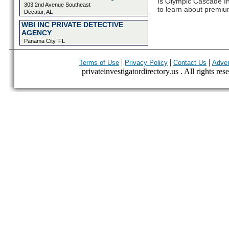
Is Olympic Cascade Inv
303 2nd Avenue Southeast
to learn about premium
Decatur, AL
WBI INC PRIVATE DETECTIVE
AGENCY
Panama City, FL
|
|
|
Terms of Use
Privacy Policy
Contact Us
Adver
privateinvestigatordirectory.us . All rights res