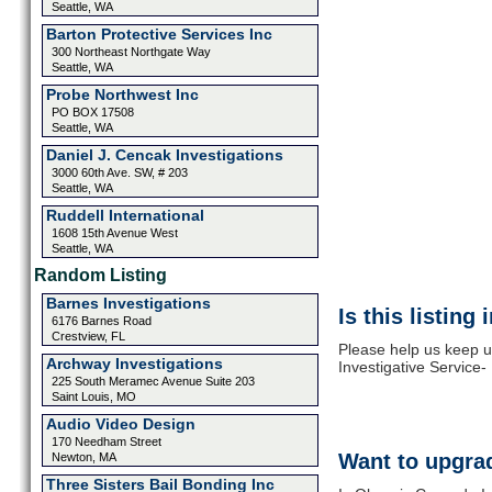
Seattle, WA
Barton Protective Services Inc
300 Northeast Northgate Way
Seattle, WA
Probe Northwest Inc
PO BOX 17508
Seattle, WA
Daniel J. Cencak Investigations
3000 60th Ave. SW, # 203
Seattle, WA
Ruddell International
1608 15th Avenue West
Seattle, WA
Random Listing
Barnes Investigations
Is this listing
6176 Barnes Road
Crestview, FL
Please help us keep 
Archway Investigations
Investigative Service-
225 South Meramec Avenue Suite 203
Saint Louis, MO
Audio Video Design
170 Needham Street
Want to upgrad
Newton, MA
Three Sisters Bail Bonding Inc