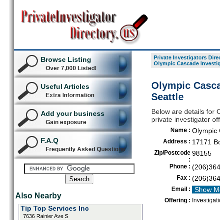
Private Investigators Dire
Browse Listing
Olympic Cascade Investiga
Over 7,000 Listed!
Olympic Cascad
Useful Articles
Seattle
Extra Information
Below are details for 
Add your business
private investigator of
Gain exposure
Name :
Olympic 
F.A.Q
Address :
17171 Bo
Frequently Asked Questions
Zip/Postcode
98155
:
Phone :
(206)36
Fax :
(206)36
Email :
Show M
Also Nearby
Offering :
Investigati
Tip Top Services Inc
7636 Rainier Ave S