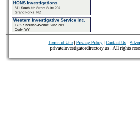
HONS Investigations
311 South 4th Street Suite 204
Grand Forks, ND
Western Investigative Service Inc.
1735 Sheridan Avenue Suite 209
Cody, WY
|
|
|
Terms of Use
Privacy Policy
Contact Us
Adver
privateinvestigatordirectory.us . All rights res