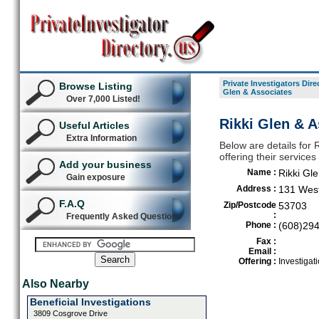
Private Investigators Dire
Browse Listing
Glen & Associates
Over 7,000 Listed!
Rikki Glen & A
Useful Articles
Extra Information
Below are details for R
offering their servic
Add your business
Name :
Rikki Gl
Gain exposure
Address :
131 West
F.A.Q
Zip/Postcode
53703
:
Frequently Asked Questions
Phone :
(608)29
Fax :
Email :
Offering :
Investigati
Also Nearby
Beneficial Investigations
3809 Cosgrove Drive