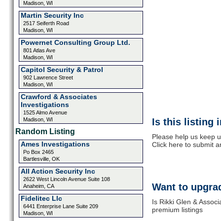
Madison, WI
Martin Security Inc
2517 Seiferth Road
Madison, WI
Powernet Consulting Group Ltd.
801 Atlas Ave
Madison, WI
Capitol Security & Patrol
902 Lawrence Street
Madison, WI
Crawford & Associates
Investigations
1525 Almo Avenue
Madison, WI
Is this listing
Random Listing
Please help us keep u
Ames Investigations
Click here to submit 
Po Box 2465
Bartlesville, OK
All Action Security Inc
2622 West Lincoln Avenue Suite 108
Want to upgrad
Anaheim, CA
Fidelitec Llc
Is Rikki Glen & Associ
6441 Enterprise Lane Suite 209
premium listings
Madison, WI