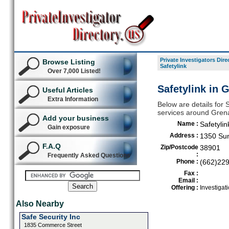
Private Investigators Dire
Browse Listing
Safetylink
Over 7,000 Listed!
Safetylink in 
Useful Articles
Extra Information
Below are details for S
services around Gren
Add your business
Name :
Safetylin
Gain exposure
Address :
1350 Sun
F.A.Q
Zip/Postcode
38901
:
Frequently Asked Questions
Phone :
(662)22
Fax :
Email :
Offering :
Investigat
Also Nearby
Safe Security Inc
1835 Commerce Street