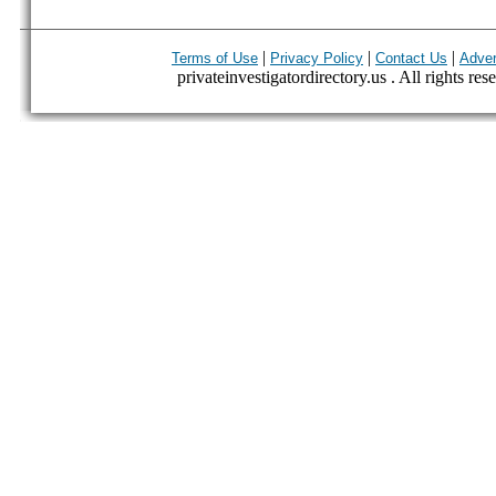
|
|
|
Terms of Use
Privacy Policy
Contact Us
Adver
privateinvestigatordirectory.us . All rights res