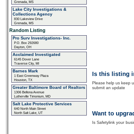
Grenada, MS
Lake City Investigations &
Collections Agency
830 Lakeview Drive
Grenada, MS
Random Listing
Pro Surv Investigations- Inc.
P.O. Box 292680
Dayton, OH
Acclaimed Investigated
6145 Dover Lane
Traverse City, MI
Barnes Mark
Is this listing
1 East Greenway Plaza
Houston, TX
Please help us keep up
Greater Baltimore Board of Realtors
submit an update
1306 Bellona Avenue
Lutherville Timonium, MD
Salt Lake Protective Services
640 North Main Street
Want to upgrad
North Salt Lake, UT
Is Safetylink your bus