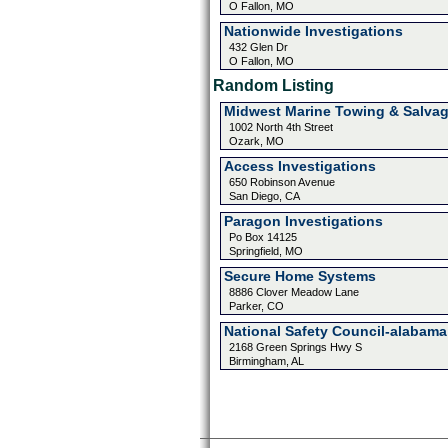
O Fallon, MO
Nationwide Investigations
432 Glen Dr
O Fallon, MO
Random Listing
Midwest Marine Towing & Salva
1002 North 4th Street
Ozark, MO
Access Investigations
650 Robinson Avenue
San Diego, CA
Paragon Investigations
Po Box 14125
Springfield, MO
Secure Home Systems
8886 Clover Meadow Lane
Parker, CO
National Safety Council-alabama
2168 Green Springs Hwy S
Birmingham, AL