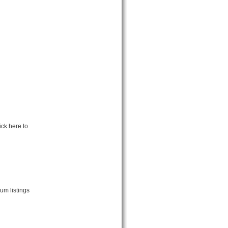
ick here to
um listings