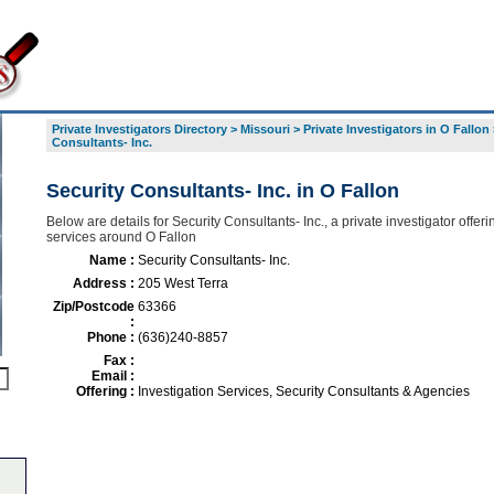
Private Investigators Directory
>
Missouri
>
Private Investigators in O Fallon
Consultants- Inc.
Security Consultants- Inc. in O Fallon
Below are details for Security Consultants- Inc., a private investigator offerin
services around O Fallon
Name :
Security Consultants- Inc.
Address :
205 West Terra
Zip/Postcode
63366
:
Phone :
(636)240-8857
Fax :
Email :
Offering :
Investigation Services, Security Consultants & Agencies