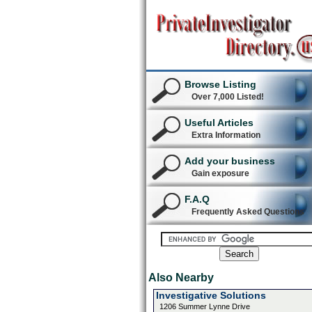
Browse Listing
Over 7,000 Listed!
Useful Articles
Extra Information
Add your business
Gain exposure
F.A.Q
Frequently Asked Questions
Also Nearby
Investigative Solutions
1206 Summer Lynne Drive