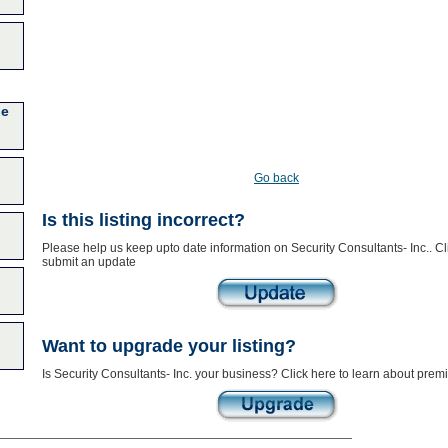
ge
Go back
Is this listing incorrect?
Please help us keep upto date information on Security Consultants- Inc.. Cl
submit an update
Want to upgrade your listing?
Is Security Consultants- Inc. your business? Click here to learn about premi