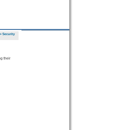
>
Security
g their