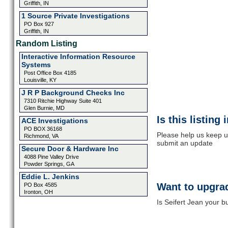
Griffith, IN
1 Source Private Investigations
PO Box 927
Griffith, IN
Random Listing
Interactive Information Resource
Systems
Post Office Box 4185
Louisville, KY
J R P Background Checks Inc
7310 Ritchie Highway Suite 401
Glen Burnie, MD
Is this listing
ACE Investigations
PO BOX 36168
Please help us keep up
Richmond, VA
submit an update
Secure Door & Hardware Inc
4088 Pine Valley Drive
Powder Springs, GA
Eddie L. Jenkins
Want to upgrad
PO Box 4585
Ironton, OH
Is Seifert Jean your b