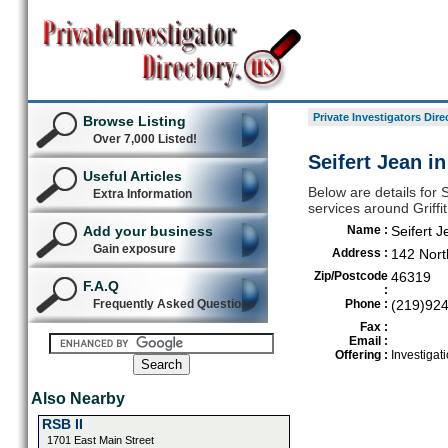
Private Investigators Dire
Browse Listing
Over 7,000 Listed!
Seifert Jean in
Useful Articles
Below are details for S
Extra Information
services around Griffi
Add your business
Name :
Seifert J
Gain exposure
Address :
142 Nort
Zip/Postcode
46319
F.A.Q
:
Frequently Asked Questions
Phone :
(219)92
Fax :
Email :
Offering :
Investigat
Also Nearby
RSB II
1701 East Main Street