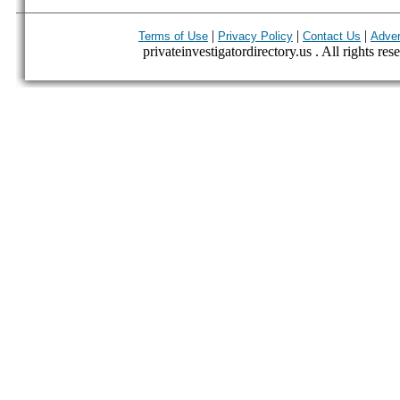
|
|
|
Terms of Use
Privacy Policy
Contact Us
Adver
privateinvestigatordirectory.us . All rights res