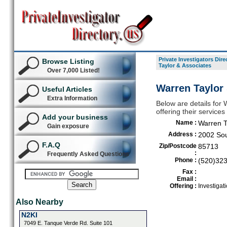
Private Investigators Dire
Browse Listing
Taylor & Associates
Over 7,000 Listed!
Warren Taylor
Useful Articles
Extra Information
Below are details for 
offering their service
Add your business
Name :
Warren T
Gain exposure
Address :
2002 Sou
F.A.Q
Zip/Postcode
85713
:
Frequently Asked Questions
Phone :
(520)32
Fax :
Email :
Offering :
Investigat
Also Nearby
N2KI
7049 E. Tanque Verde Rd. Suite 101