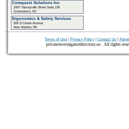
Comquest Solutions Inc
2007 Yanceyville Street Suite 236
Greensboro, NC
Ergonomics & Safety Services
500 S Center Avenue
New Stanton, PA
|
|
|
Terms of Use
Privacy Policy
Contact Us
Adver
privateinvestigatordirectory.us . All rights res