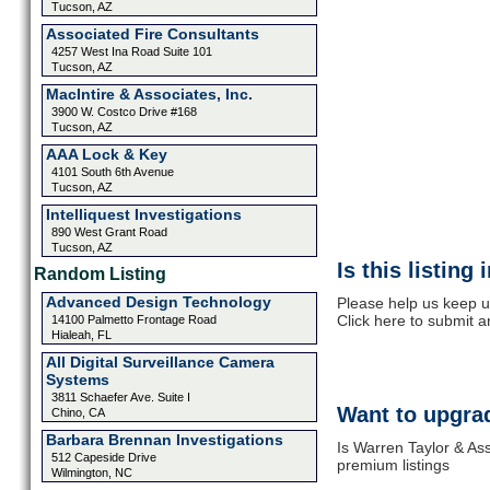
Tucson, AZ
Associated Fire Consultants
4257 West Ina Road Suite 101
Tucson, AZ
MacIntire & Associates, Inc.
3900 W. Costco Drive #168
Tucson, AZ
AAA Lock & Key
4101 South 6th Avenue
Tucson, AZ
Intelliquest Investigations
890 West Grant Road
Tucson, AZ
Is this listing
Random Listing
Advanced Design Technology
Please help us keep u
Click here to submit 
14100 Palmetto Frontage Road
Hialeah, FL
All Digital Surveillance Camera
Systems
3811 Schaefer Ave. Suite I
Want to upgrad
Chino, CA
Barbara Brennan Investigations
Is Warren Taylor & Ass
512 Capeside Drive
premium listings
Wilmington, NC