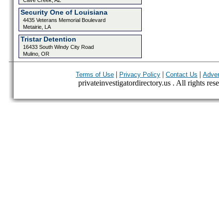
Cave Creek, AZ
Security One of Louisiana
4435 Veterans Memorial Boulevard
Metairie, LA
Tristar Detention
16433 South Windy City Road
Mulino, OR
|
|
|
Terms of Use
Privacy Policy
Contact Us
Adver
privateinvestigatordirectory.us . All rights res