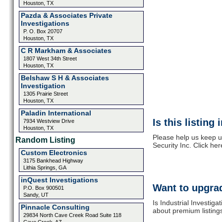
Houston, TX
Pazda & Associates Private
Investigations
P. O. Box 20707
Houston, TX
C R Markham & Associates
1807 West 34th Street
Houston, TX
Belshaw S H & Associates
Investigation
1305 Prairie Street
Houston, TX
Paladin International
Is this listing
7934 Westview Drive
Houston, TX
Please help us keep up
Random Listing
Security Inc. Click he
Custom Electronics
3175 Bankhead Highway
Lithia Springs, GA
inQuest Investigations
Want to upgrad
P.O. Box 900501
Sandy, UT
Is Industrial Investiga
Pinnacle Consulting
about premium listing
29834 North Cave Creek Road Suite 118