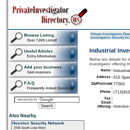
Private Investigators Dire
Browse Listing
Investigation Security Inc
Over 7,000 Listed!
Industrial Inv
Useful Articles
Extra Information
Below are details for I
investigator offering 
Add your business
Name :
Industria
Gain exposure
Address :
515 Spe
F.A.Q
Zip/Postcode
77002
:
Frequently Asked Questions
Phone :
(713)91
Fax :
Email :
Offering :
Detective
Also Nearby
Houston Security Network
2646 South Loop West