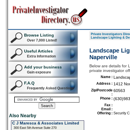
Private Investigators Dire
Browse Listing
Landscape Lighting & De
Over 7,000 Listed!
Landscape Lig
Useful Articles
Naperville
Extra Information
Below are details for
Add your business
private investigator of
Gain exposure
Name :
Landscap
F.A.Q
Address :
1412 Nor
Frequently Asked Questions
Zip/Postcode
60563
:
Phone :
(630)98
Fax :
Email :
Offering :
Security C
Also Nearby
C J Maresca & Associates Limited
300 East 5th Avenue Suite 270