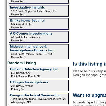
Naperville, IL
Investigative Insights
1212 South Naper Boulevard Suite 119
Naperville, IL
Brinks Home Security
612 A West 5th Ave.
Naperville, IL
A O'Connor Investigations
40 East Jefferson Avenue
Naperville, IL
Midwest Intelligence &
Investigations Bureau- Inc.
3108 South Route 59 Suite 124-288
Naperville, IL
Random Listing
Is this listing
Hudson Detective Agency Inc
Please help us keep u
650 Delaware Av
Designs Indscpe Ightn
Point Pleasant Beach, NJ
O'Hogan Investigations
205 Dewey Avenue
Poteau, OK
Want to upgrad
Paragon Technical Services Inc
4848 Tramway Ridge Drive Northeast Suite 220
Is Landscape Lighting
Albuquerque, NM