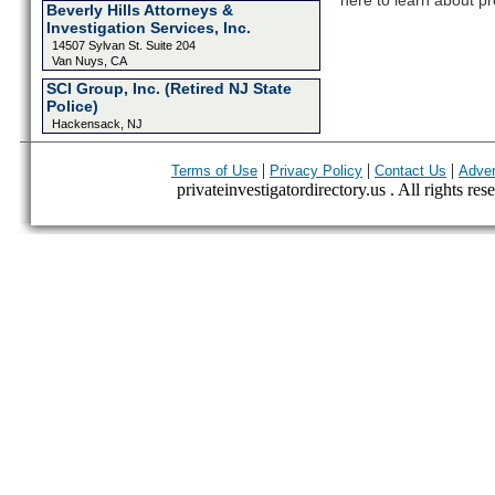
here to learn about pr
Beverly Hills Attorneys &
Investigation Services, Inc.
14507 Sylvan St. Suite 204
Van Nuys, CA
SCI Group, Inc. (Retired NJ State
Police)
Hackensack, NJ
|
|
|
Terms of Use
Privacy Policy
Contact Us
Adver
privateinvestigatordirectory.us . All rights res