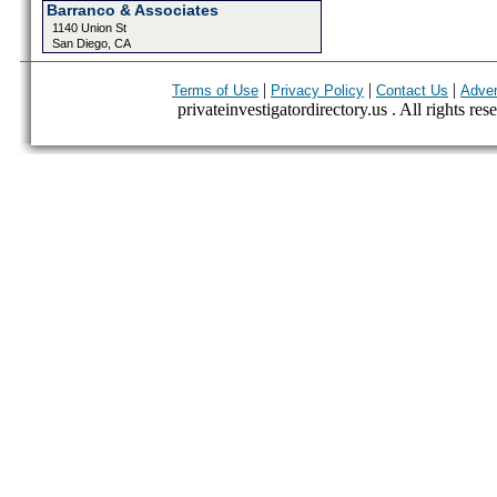
Barranco & Associates
1140 Union St
San Diego, CA
|
|
|
Terms of Use
Privacy Policy
Contact Us
Adver
privateinvestigatordirectory.us . All rights res