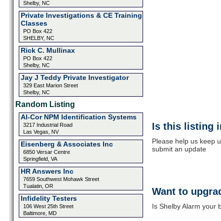
Shelby, NC
Private Investigations & CE Training
Classes
PO Box 422
SHELBY, NC
Rick C. Mullinax
PO Box 422
Shelby, NC
Jay J Teddy Private Investigator
329 East Marion Street
Shelby, NC
Random Listing
Al-Cor NPM Identification Systems
Is this listing
3217 Industrial Road
Las Vegas, NV
Please help us keep u
Eisenberg & Associates Inc
submit an update
6850 Versar Centre
Springfield, VA
HR Answers Inc
7659 Southwest Mohawk Street
Tualatin, OR
Want to upgrad
Infidelity Testers
Is Shelby Alarm your b
106 West 25th Street
Baltimore, MD