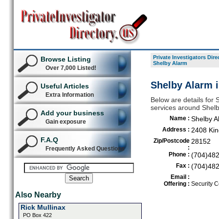
Private Investigators Dire
Browse Listing
Shelby Alarm
Over 7,000 Listed!
Shelby Alarm 
Useful Articles
Extra Information
Below are details for S
services around Shel
Add your business
Name :
Shelby A
Gain exposure
Address :
2408 Kin
F.A.Q
Zip/Postcode
28152
:
Frequently Asked Questions
Phone :
(704)48
Fax :
(704)48
Email :
Offering :
Security C
Also Nearby
Rick Mullinax
PO Box 422