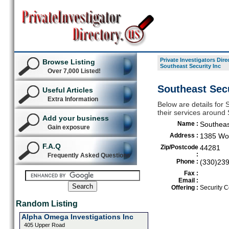
Private Investigators Dire
Browse Listing
Southeast Security Inc
Over 7,000 Listed!
Southeast Secu
Useful Articles
Extra Information
Below are details for S
their services around
Add your business
Name :
Southeas
Gain exposure
Address :
1385 Wol
F.A.Q
Zip/Postcode
44281
:
Frequently Asked Questions
Phone :
(330)23
Fax :
Email :
Offering :
Security C
Random Listing
Alpha Omega Investigations Inc
405 Upper Road