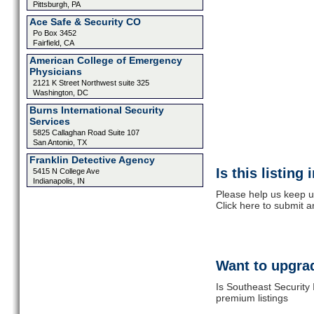
Pittsburgh, PA
Ace Safe & Security CO
Po Box 3452
Fairfield, CA
American College of Emergency
Physicians
2121 K Street Northwest suite 325
Washington, DC
Burns International Security
Services
5825 Callaghan Road Suite 107
San Antonio, TX
Franklin Detective Agency
Is this listing
5415 N College Ave
Indianapolis, IN
Please help us keep u
Click here to submit 
Want to upgrad
Is Southeast Security 
premium listings