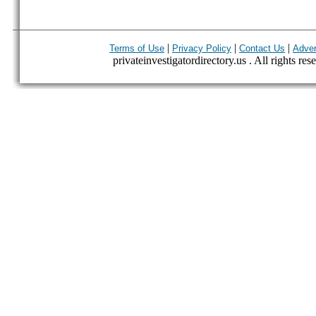
|
|
|
Terms of Use
Privacy Policy
Contact Us
Adver
privateinvestigatordirectory.us . All rights res