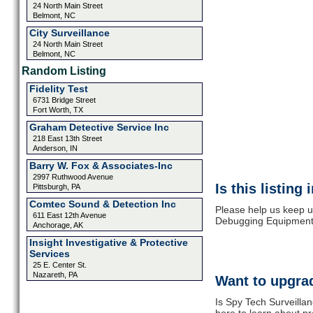
24 North Main Street
Belmont, NC
City Surveillance
24 North Main Street
Belmont, NC
Random Listing
Fidelity Test
6731 Bridge Street
Fort Worth, TX
Graham Detective Service Inc
218 East 13th Street
Anderson, IN
Barry W. Fox & Associates-Inc
2997 Ruthwood Avenue
Is this listing
Pittsburgh, PA
Comtec Sound & Detection Inc
Please help us keep u
611 East 12th Avenue
Debugging Equipment.
Anchorage, AK
Insight Investigative & Protective
Services
25 E. Center St.
Nazareth, PA
Want to upgrad
Is Spy Tech Surveilla