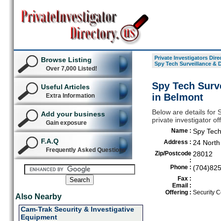
Private Investigators Dire
Browse Listing
Spy Tech Surveillance &
Over 7,000 Listed!
Spy Tech Surv
Useful Articles
in Belmont
Extra Information
Below are details for
Add your business
private investigator o
Gain exposure
Name :
Spy Tech
F.A.Q
Address :
24 North
Frequently Asked Questions
Zip/Postcode
28012
:
Phone :
(704)82
Fax :
Email :
Offering :
Security C
Also Nearby
Cam-Trak Security & Investigative
Equipment