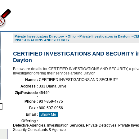
Private Investigators Directory
>
Ohio
>
Private Investigators in Dayton
>
CE
INVESTIGATIONS AND SECURITY
CERTIFIED INVESTIGATIONS AND SECURITY i
Dayton
Below are details for CERTIFIED INVESTIGATIONS AND SECURITY, a priv
investigator offering their services around Dayton
Name :
CERTIFIED INVESTIGATIONS AND SECURITY
Address :
333 Diana Drive
Zip/Postcode
45449
:
Phone :
937-859-4775
Fax :
800-507-0956
Email :
Show Me
Offering :
Detective Agencies, Investigation Services, Private Detectives, Private Inves
Security Consultants & Agencie