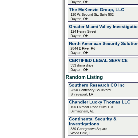
Dayton, OH
The McKenzie Group, LLC
120 W. Second St., Suite 502
Dayton, OH
Greater Miami Valley Investigati
124 Henry Street
Dayton, OH
North American Security Solutio
2844 E River Rd
Dayton, OH
CERTIFIED LEGAL SERVICE
333 diana drive
Dayton, OH
Random Listing
Southern Research CO Inc
2850 Centenary Boulevard
Shreveport, LA
Chandler Lucky Thomas LLC
100 Oxmoor Road Suite 110
Birmingham, AL
Continental Security &
Investigations
330 Georgetown Square
Wood Dale, IL