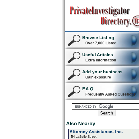
Browse Listing
Over 7,000 Listed!
Useful Articles
Extra Information
Add your business
Gain exposure
F.A.Q
Frequently Asked Questions
Also Nearby
Attorney Assistance- Inc.
54 LaBelle Street