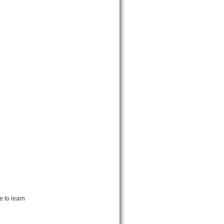
 to learn