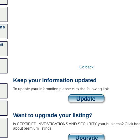
ons
ns
Go back
Keep your information updated
To update your information please click the following link.
Want to upgrade your listing?
Is CERTIFIED INVESTIGATIONS AND SECURITY your business? Click here
about premium listings