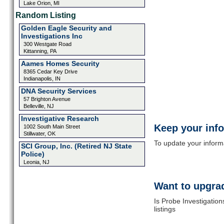
Lake Orion, MI
Random Listing
Golden Eagle Security and
Investigations Inc
300 Westgate Road
Kittanning, PA
Aames Homes Security
8365 Cedar Key Drive
Indianapolis, IN
DNA Security Services
57 Brighton Avenue
Belleville, NJ
Investigative Research
Keep your inf
1002 South Main Street
Stillwater, OK
To update your informat
SCI Group, Inc. (Retired NJ State
Police)
Leonia, NJ
Want to upgrad
Is Probe Investigatio
listings