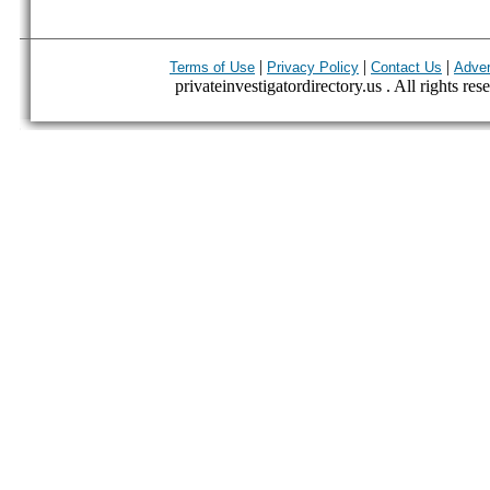
|
|
|
Terms of Use
Privacy Policy
Contact Us
Adver
privateinvestigatordirectory.us . All rights res