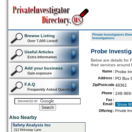
Private Investigators Dire
Browse Listing
Investigations
Over 7,000 Listed!
Probe Investig
Useful Articles
Extra Information
Below are details for P
their services around
Add your business
Name :
Probe In
Gain exposure
Address :
PO Box 
F.A.Q
Zip/Postcode
48361
:
Frequently Asked Questions
Phone :
248-969
Fax :
Email :
Show M
Offering :
Private In
Also Nearby
Safety Analysis Inc
212 Kirksway Lane