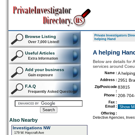
Private Investigators Dire
Browse Listing
helping Hand
Over 7,000 Listed!
A helping Hand
Useful Articles
Extra Information
Below are details for A
services around Coeu
Add your business
Name :
A helpin
Gain exposure
Address :
2951 Bra
F.A.Q
Zip/Postcode
83815
:
Frequently Asked Questions
Phone :
208-704
Fax :
Email :
Show M
Offering :
Detective Agencies, Invest
Also Nearby
Investigations NW
179 W. Haycraft Ave