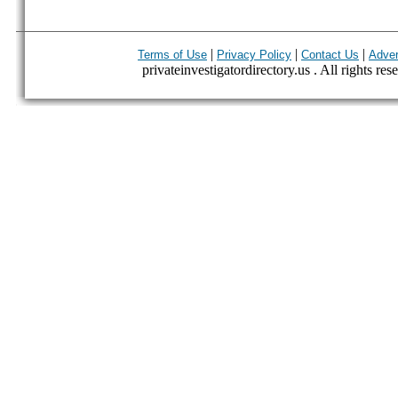
|
|
|
Terms of Use
Privacy Policy
Contact Us
Adver
privateinvestigatordirectory.us . All rights res