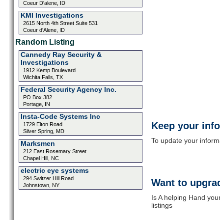
Coeur D'alene, ID
KMI Investigations
2615 North 4th Street Suite 531
Coeur d'Alene, ID
Random Listing
Cannedy Ray Security &
Investigations
1912 Kemp Boulevard
Wichita Falls, TX
Federal Security Agency Inc.
PO Box 382
Portage, IN
Insta-Code Systems Inc
Keep your inf
1729 Elton Road
Silver Spring, MD
To update your informat
Marksmen
212 East Rosemary Street
Chapel Hill, NC
electric eye systems
294 Switzer Hill Road
Want to upgrad
Johnstown, NY
Is A helping Hand you
listings